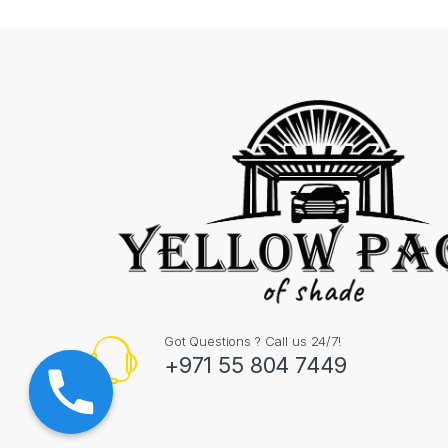
Got Questions ? Call us 24/7!
+971 55 804 7449