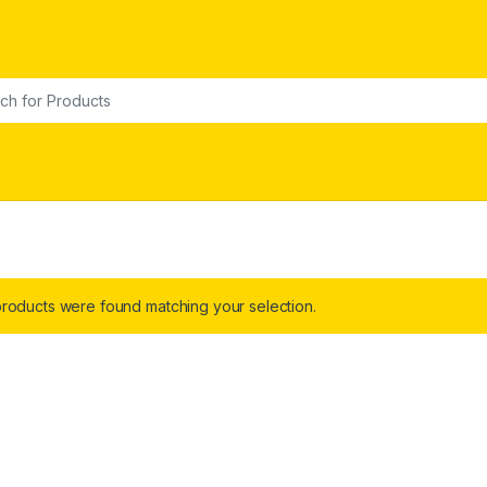
or:
roducts were found matching your selection.