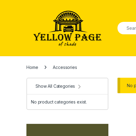
Skip to navigation
Skip to content
Search f
Home
Accessories
No p
Show All Categories
No product categories exist.