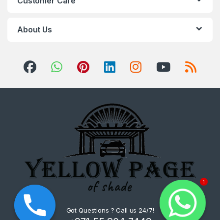
Customer Care
About Us
1
Got Questions ? Call us 24/7!