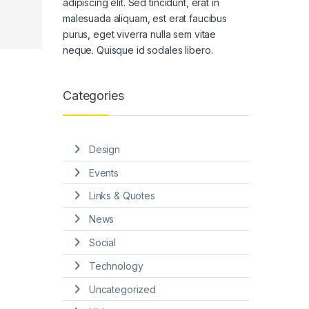
adipiscing elit. Sed tincidunt, erat in
malesuada aliquam, est erat faucibus
purus, eget viverra nulla sem vitae
neque. Quisque id sodales libero.
Categories
Design
Events
Links & Quotes
News
Social
Technology
Uncategorized