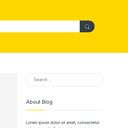
Search for:
About Blog
Lorem ipsum dolor sit amet, consectetur