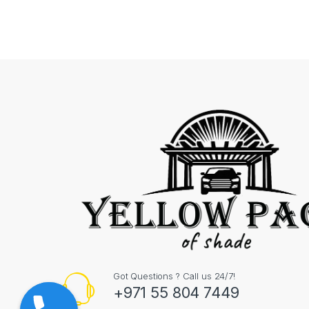
Got Questions ? Call us 24/7!
+971 55 804 7449