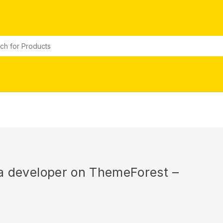
or:
r a developer on ThemeForest –