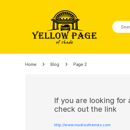
Skip to navigation
Skip to content
Search f
Home
Blog
Page 2
If you are looking fo
check out the link
http://www.madrasthemes.com