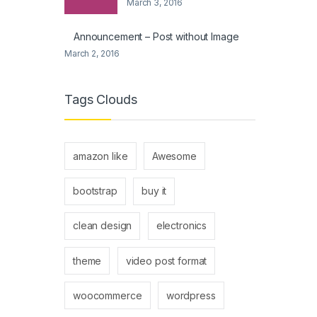
March 3, 2016
Announcement – Post without Image
March 2, 2016
Tags Clouds
amazon like
Awesome
bootstrap
buy it
clean design
electronics
theme
video post format
woocommerce
wordpress