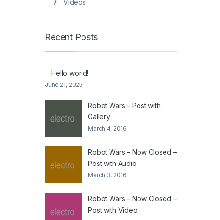
Videos
Recent Posts
Hello world!
June 21, 2025
Robot Wars – Post with
Gallery
March 4, 2016
Robot Wars – Now Closed –
Post with Audio
March 3, 2016
Robot Wars – Now Closed –
Post with Video