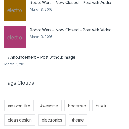
Robot Wars – Now Closed – Post with Audio
March 3, 2016
Robot Wars – Now Closed – Post with Video
March 3, 2016
Announcement – Post without Image
March 2, 2016
Tags Clouds
amazon like
Awesome
bootstrap
buy it
clean design
electronics
theme