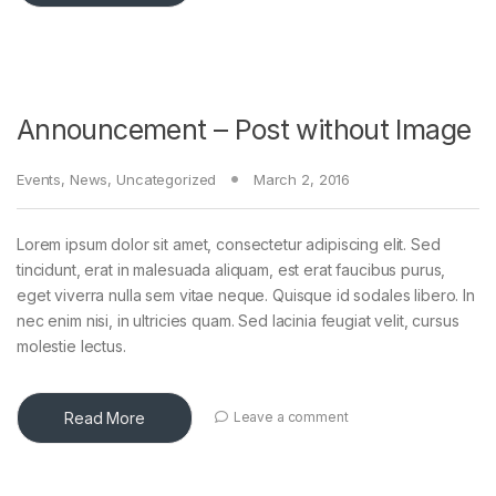
Announcement – Post without Image
Events
,
News
,
Uncategorized
March 2, 2016
Lorem ipsum dolor sit amet, consectetur adipiscing elit. Sed
tincidunt, erat in malesuada aliquam, est erat faucibus purus,
eget viverra nulla sem vitae neque. Quisque id sodales libero. In
nec enim nisi, in ultricies quam. Sed lacinia feugiat velit, cursus
molestie lectus.
Read More
Leave a comment