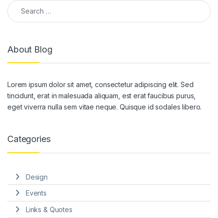
Search for:
About Blog
Lorem ipsum dolor sit amet, consectetur adipiscing elit. Sed
tincidunt, erat in malesuada aliquam, est erat faucibus purus,
eget viverra nulla sem vitae neque. Quisque id sodales libero.
Categories
Design
Events
Links & Quotes