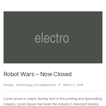
Robot Wars – Now Closed
Design
,
Technology
,
Uncategorized
March 1, 2016
Lorem Ipsum is simply dummy text of the printing and typesetting
industry. Lorem Ipsum has been the industry’s standard dummy