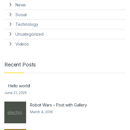
News
Social
Technology
Uncategorized
Videos
Recent Posts
Hello world!
June 21, 2025
Robot Wars – Post with Gallery
March 4, 2016