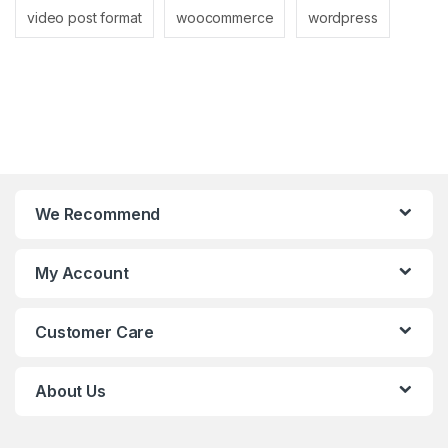
video post format
woocommerce
wordpress
We Recommend
My Account
Customer Care
About Us