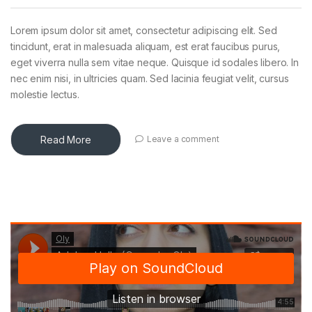
Lorem ipsum dolor sit amet, consectetur adipiscing elit. Sed
tincidunt, erat in malesuada aliquam, est erat faucibus purus,
eget viverra nulla sem vitae neque. Quisque id sodales libero. In
nec enim nisi, in ultricies quam. Sed lacinia feugiat velit, cursus
molestie lectus.
Read More
Leave a comment