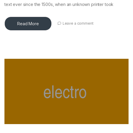
text ever since the 1500s, when an unknown printer took
Read More
Leave a comment