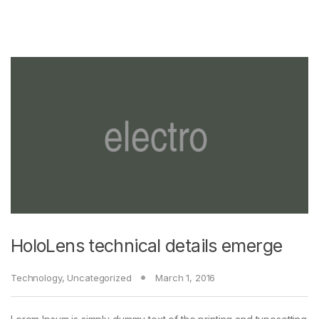
HoloLens technical details emerge
Technology
,
Uncategorized
March 1, 2016