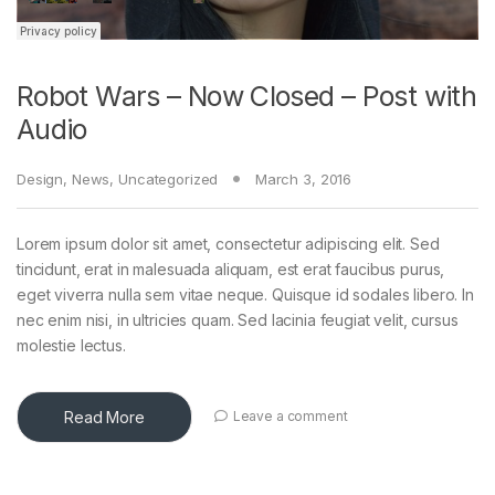
Robot Wars – Now Closed – Post with
Audio
Design
,
News
,
Uncategorized
March 3, 2016
Lorem ipsum dolor sit amet, consectetur adipiscing elit. Sed
tincidunt, erat in malesuada aliquam, est erat faucibus purus,
eget viverra nulla sem vitae neque. Quisque id sodales libero. In
nec enim nisi, in ultricies quam. Sed lacinia feugiat velit, cursus
molestie lectus.
Read More
Leave a comment