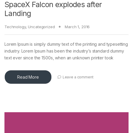
SpaceX Falcon explodes after
Landing
Technology
,
Uncategorized
March 1, 2016
Lorem Ipsum is simply dummy text of the printing and typesetting
industry. Lorem Ipsum has been the industry’s standard dummy
text ever since the 1500s, when an unknown printer took
Read More
Leave a comment