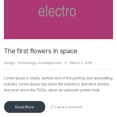
The first flowers in space
Design
,
Technology
,
Uncategorized
March 1, 2016
Lorem Ipsum is simply dummy text of the printing and typesetting
industry. Lorem Ipsum has been the industry’s standard dummy
text ever since the 1500s, when an unknown printer took
Read More
Leave a comment