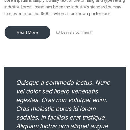
Lorem Ipsum is simply dummy text of the printing and typesetting
industry. Lorem Ipsum has been the industry’s standard dummy
text ever since the 1500s, when an unknown printer took
Read More
Leave a comment
Quisque a commodo lectus. Nunc
vel dolor sed libero venenatis
egestas. Cras non volutpat enim.
Cras molestie purus id lorem
sodales, in facilisis erat tristique.
Aliquam luctus orci aliquet augue