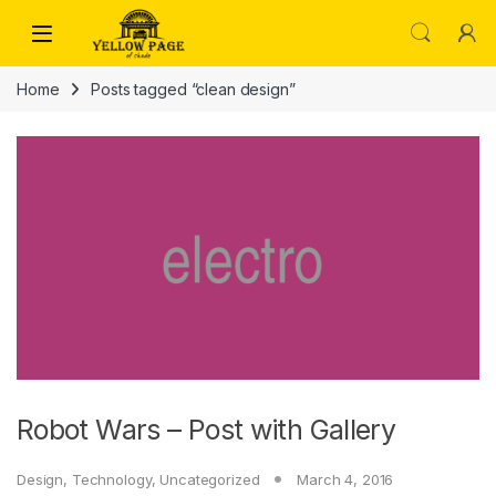
Skip to navigation
Skip to content
Home
Posts tagged “clean design”
Robot Wars – Post with Gallery
Design
,
Technology
,
Uncategorized
March 4, 2016