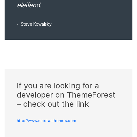
eleifend.
Steve Kowalsky
If you are looking for a
developer on ThemeForest
– check out the link
http://www.madrasthemes.com