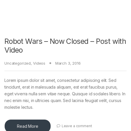
Robot Wars – Now Closed – Post with
Video
Uncategorized
,
Videos
March 3, 2016
Lorem ipsum dolor sit amet, consectetur adipiscing elit. Sed
tincidunt, erat in malesuada aliquam, est erat faucibus purus,
eget viverra nulla sem vitae neque. Quisque id sodales libero. In
nec enim nisi, in ultricies quam. Sed lacinia feugiat velit, cursus
molestie lectus.
Read More
Leave a comment