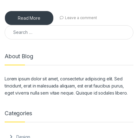
Read More
Leave a comment
Search for:
About Blog
Lorem ipsum dolor sit amet, consectetur adipiscing elit. Sed
tincidunt, erat in malesuada aliquam, est erat faucibus purus,
eget viverra nulla sem vitae neque. Quisque id sodales libero.
Categories
Design