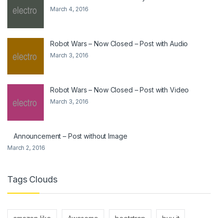
March 4, 2016
Robot Wars – Now Closed – Post with Audio
March 3, 2016
Robot Wars – Now Closed – Post with Video
March 3, 2016
Announcement – Post without Image
March 2, 2016
Tags Clouds