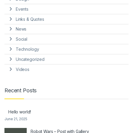
Events
Links & Quotes
News
Social
Technology
Uncategorized
Videos
Recent Posts
Hello world!
June 21, 2025
Robot Wars – Post with Gallery