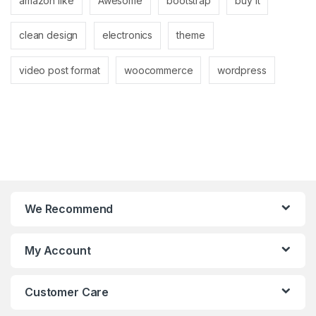
amazon like
Awesome
bootstrap
buy it
clean design
electronics
theme
video post format
woocommerce
wordpress
We Recommend
My Account
Customer Care