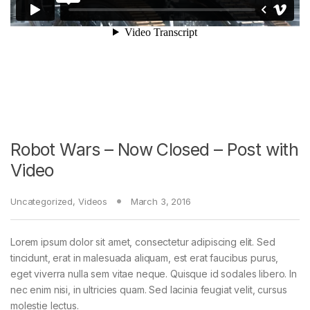
Robot Wars – Now Closed – Post with
Video
Uncategorized
,
Videos
March 3, 2016
Lorem ipsum dolor sit amet, consectetur adipiscing elit. Sed
tincidunt, erat in malesuada aliquam, est erat faucibus purus,
eget viverra nulla sem vitae neque. Quisque id sodales libero. In
nec enim nisi, in ultricies quam. Sed lacinia feugiat velit, cursus
molestie lectus.