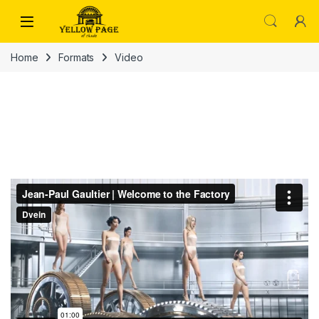
Skip to navigation
Skip to content
Home
Formats
Video