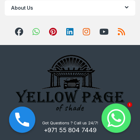
About Us
1
Got Questions ? Call us 24/7!
+971 55 804 7449